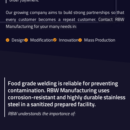
Our growing company aims to build strong partnerships so that
every customer becomes a repeat customer.
Contact RBW
Manufacturing for your many needs in:
Design
Modification
Innovation
Mass Production
Food grade welding is reliable for preventing
contamination. RBW Manufacturing uses
corrosion-resistant and highly durable stainless
steel in a sanitized prepared facility.
RBW understands the importance of: