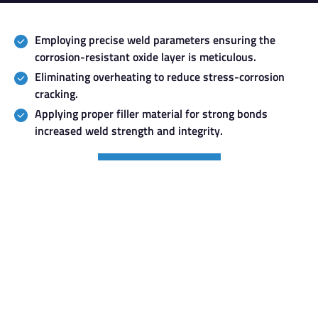
Employing precise weld parameters ensuring the
corrosion-resistant oxide layer is meticulous.
Eliminating overheating to reduce stress-corrosion
cracking.
Applying proper filler material for strong bonds
increased weld strength and integrity.
GET A FREE QUOTE
Services