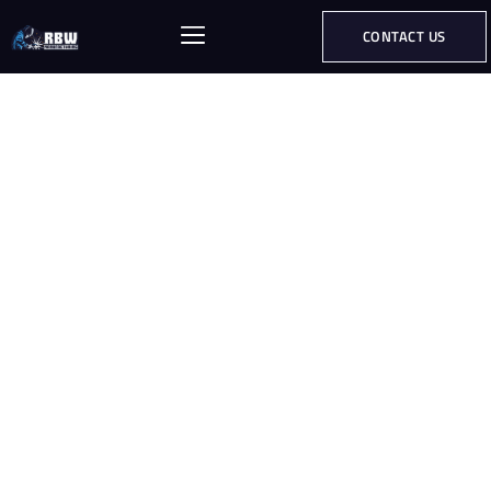
CONTACT US