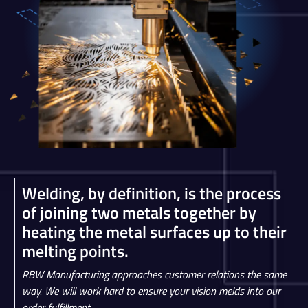
Welding, by definition, is the process
of joining two metals together by
heating the metal surfaces up to their
melting points.
RBW Manufacturing approaches customer relations the same
way. We will work hard to ensure your vision melds into our
order fulfillment.