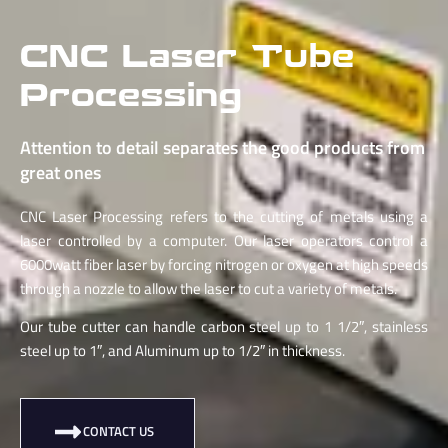
CNC Laser Tube
Processing
Attention to detail separates the good products from
great ones
CNC Laser Processing refers to the cutting of metals using a
laser controlled by a computer.
Our laser operators control a
6000watt fiber laser by forcing nitrogen or oxygen at high speeds
through a nozzle to allow the laser to cut a variety of metals.
Our tube cutter can handle carbon steel up to 1 1/2″, stainless
steel up to 1″, and Aluminum up to 1/2″ in thickness.
CONTACT US