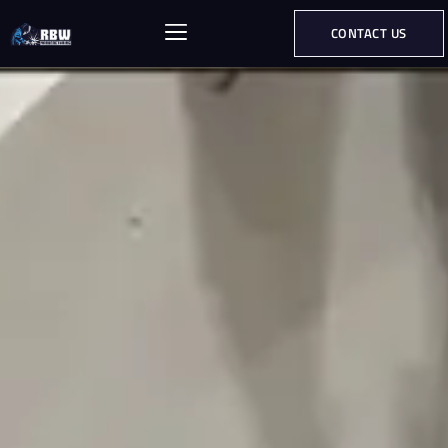
CONTACT US