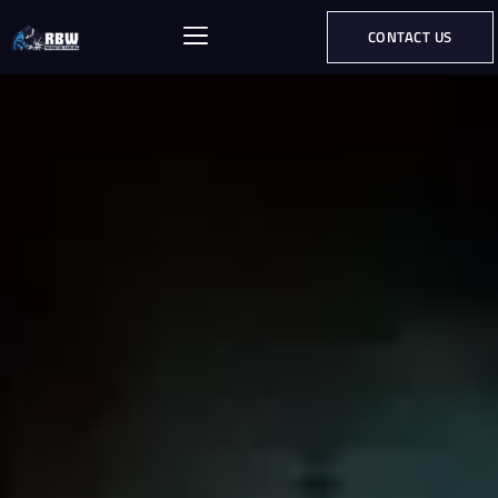
CONTACT US