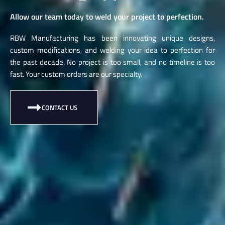
Allow our team today to weld your project to perfection.
RBW Manufacturing has been innovating unique designs,
custom modifications, and welding your idea to perfection for
the past decade. No project is too small, and no timeline is too
fast. Your custom orders are our specialty.
CONTACT US