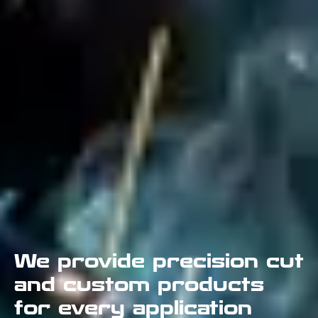
We provide precision cut
and custom products
for every application