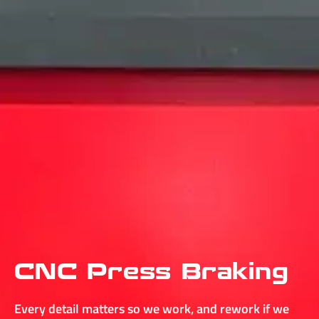
CNC Press Braking
Every detail matters so we work, and rework if we