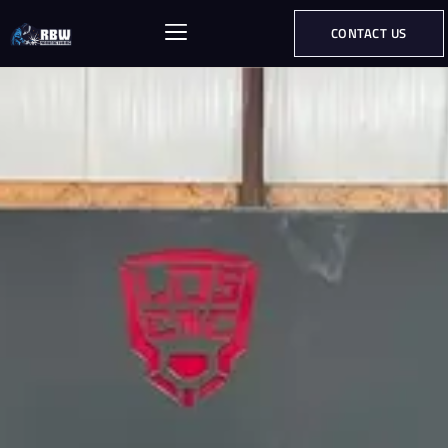
CONTACT US