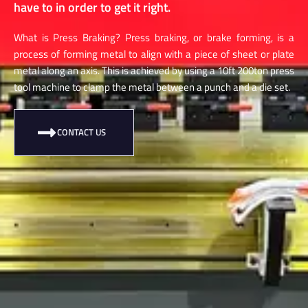
have to in order to get it right.
What is Press Braking? Press braking, or brake forming, is a
process of forming metal to align with a piece of sheet or plate
metal along an axis. This is achieved by using a 10ft 200ton press
tool machine to clamp the metal between a punch and a die set.
CONTACT US